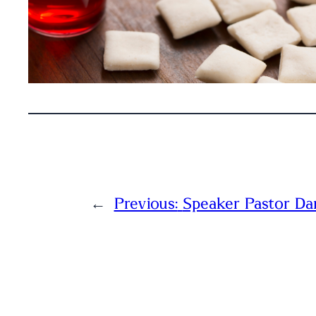
←
Previous:
Speaker Pastor Da