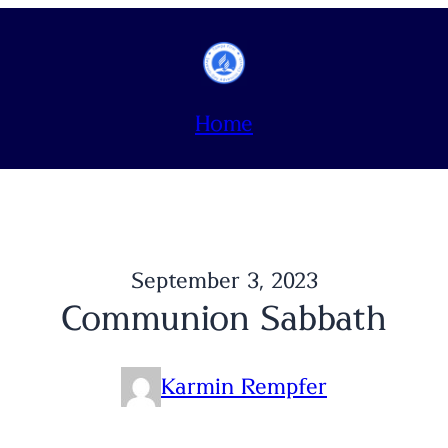
Home
September 3, 2023
Communion Sabbath
Karmin Rempfer