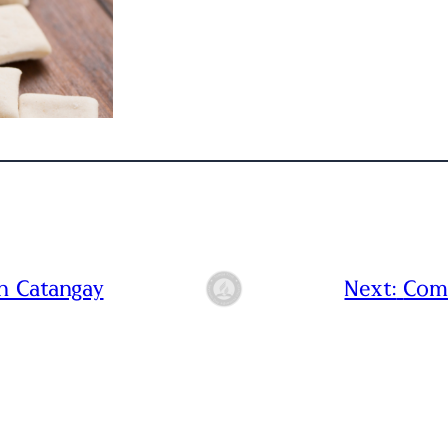
n Catangay
Next:
Com