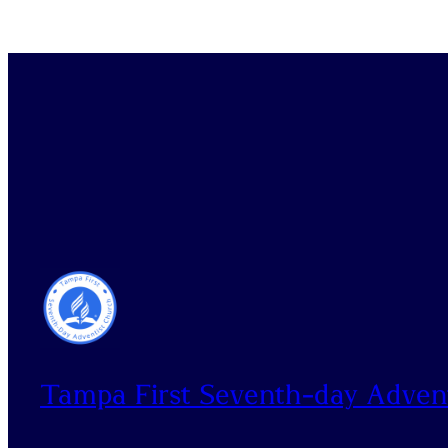
Tampa First Seventh-day Adven