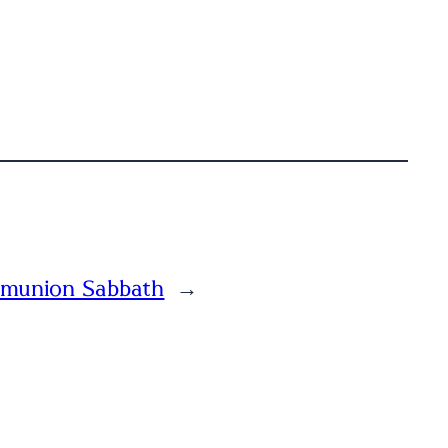
munion Sabbath
→