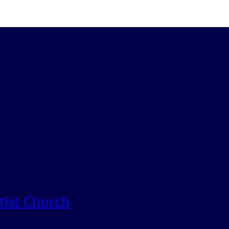
tist Church