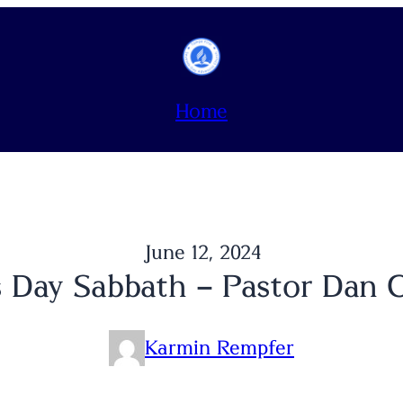
Home
June 12, 2024
s Day Sabbath – Pastor Dan 
Karmin Rempfer