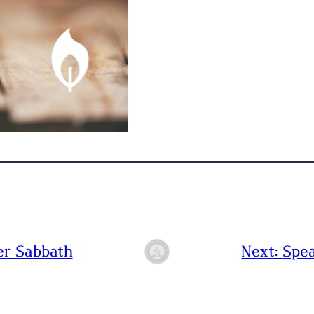
er Sabbath
Next:
Spea