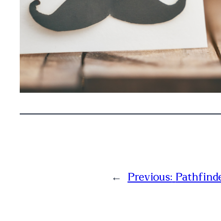
←
Previous:
Pathfind