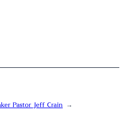
ker Pastor Jeff Crain
→