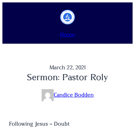
Skip
to
content
Home
March 22, 2021
Sermon: Pastor Roly
Candice Bodden
Following Jesus – Doubt