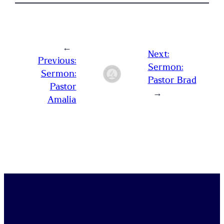
←
Next:
Previous:
Sermon:
Sermon:
Pastor Brad
Pastor
→
Amalia