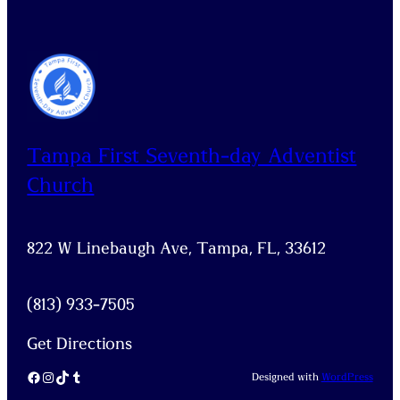
Tampa First Seventh-day Adventist
Church
822 W Linebaugh Ave, Tampa, FL, 33612
(813) 933-7505
Get Directions
Facebook
Instagram
TikTok
Tumblr
Designed with
WordPress