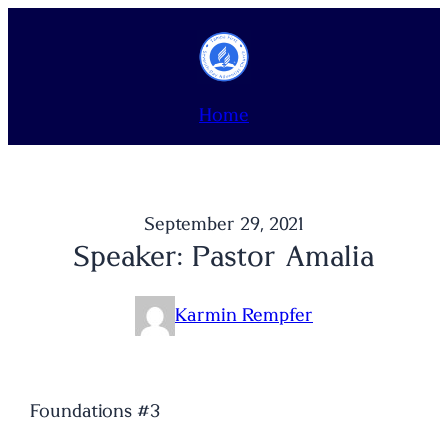
Skip
to
content
Home
September 29, 2021
Speaker: Pastor Amalia
Karmin Rempfer
Foundations #3