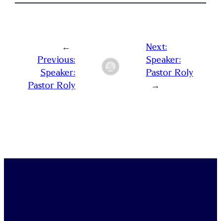
←
Next:
Previous:
Speaker:
Speaker:
Pastor Roly
Pastor Roly
→