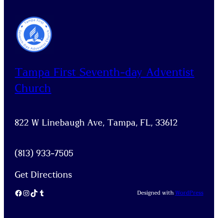
Tampa First Seventh-day Adventist
Church
822 W Linebaugh Ave, Tampa, FL, 33612
(813) 933-7505
Get Directions
Facebook
Instagram
TikTok
Tumblr
Designed with
WordPress