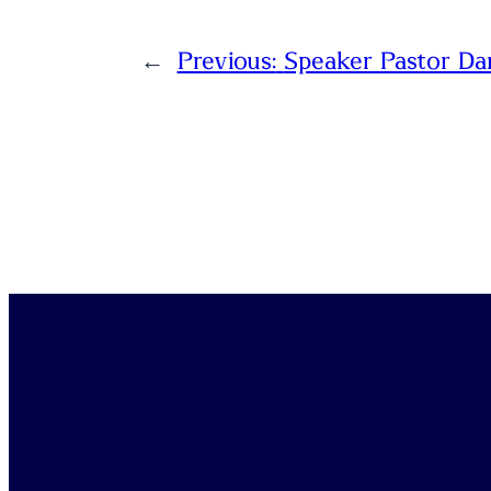
←
Previous:
Speaker Pastor Da