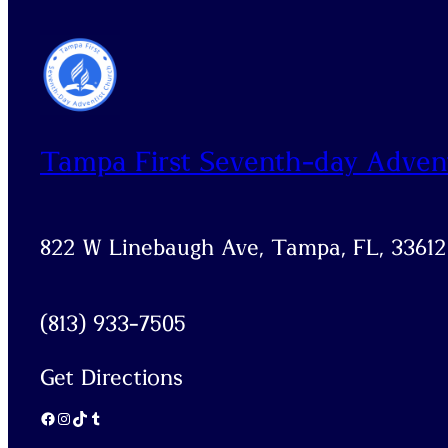
Tampa First Seventh-day Adven
822 W Linebaugh Ave, Tampa, FL, 33612
(813) 933-7505
Get Directions
Facebook
Instagram
TikTok
Tumblr