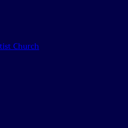
tist Church