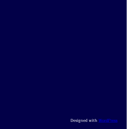
Designed with
WordPress