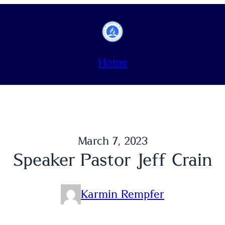
Home
March 7, 2023
Speaker Pastor Jeff Crain
Karmin Rempfer