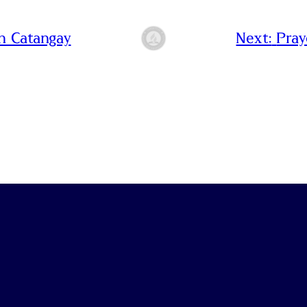
n Catangay
Next:
Pray