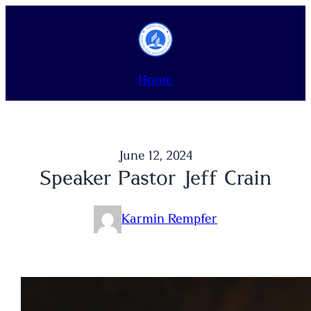
Skip
to
content
Home
June 12, 2024
Speaker Pastor Jeff Crain
Karmin Rempfer