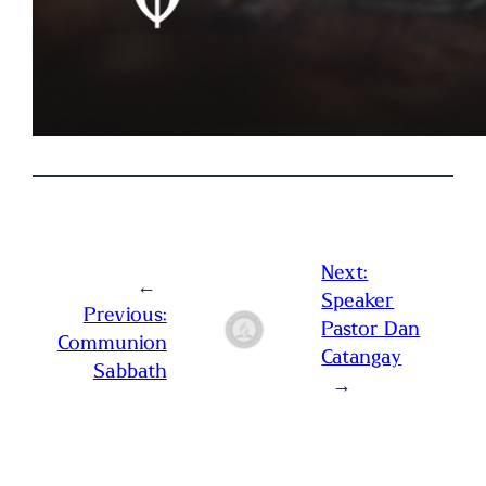
Next:
←
Speaker
Previous:
Pastor Dan
Communion
Catangay
Sabbath
→