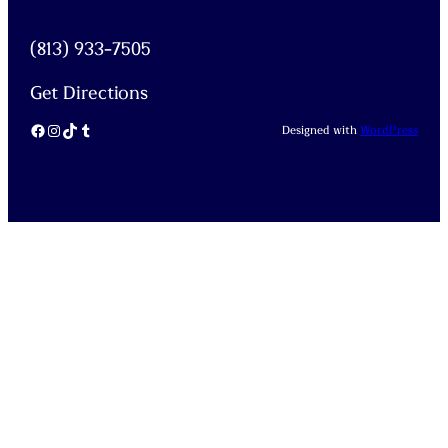
(813) 933-7505
Get Directions
Facebook
Instagram
TikTok
Tumblr
Designed with
WordPress