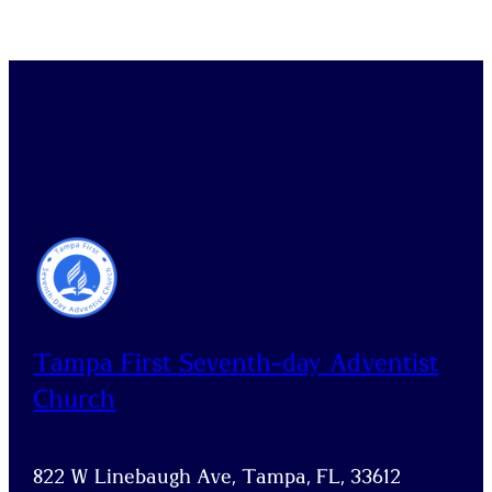
Tampa First Seventh-day Adventist
Church
822 W Linebaugh Ave, Tampa, FL, 33612