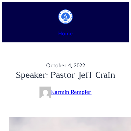
Skip
to
content
Home
October 4, 2022
Speaker: Pastor Jeff Crain
Karmin Rempfer