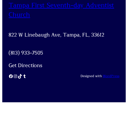
Tampa First Seventh-day Adventist
Church
822 W Linebaugh Ave, Tampa, FL, 33612
(813) 933-7505
Get Directions
Facebook
Instagram
TikTok
Tumblr
Designed with
WordPress