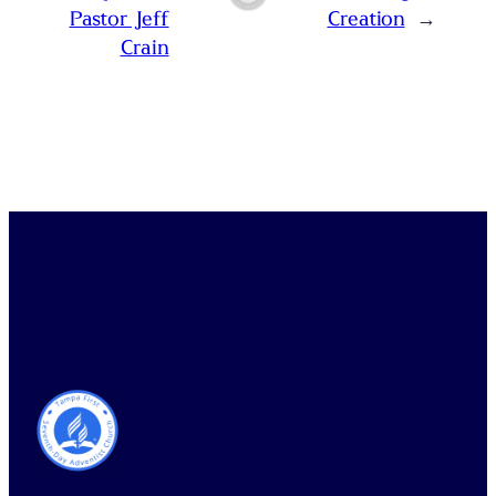
Pastor Jeff
Creation
→
Crain