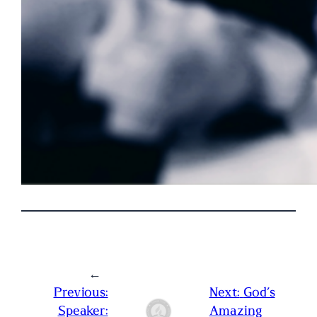
←
Previous:
Next:
God’s
Speaker:
Amazing