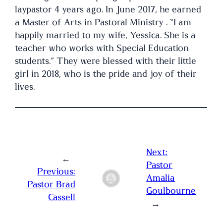
laypastor 4 years ago. In June 2017, he earned
a Master of Arts in Pastoral Ministry . “I am
happily married to my wife, Yessica. She is a
teacher who works with Special Education
students.” They were blessed with their little
girl in 2018, who is the pride and joy of their
lives.
Next:
←
Pastor
Previous:
Amalia
Pastor Brad
Goulbourne
Cassell
→