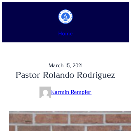
Skip
to
content
Home
March 15, 2021
Pastor Rolando Rodriguez
Karmin Rempfer