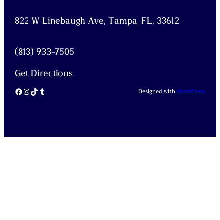
822 W Linebaugh Ave, Tampa, FL, 33612
(813) 933-7505
Get Directions
Facebook
Instagram
TikTok
Tumblr
Designed with
WordPress