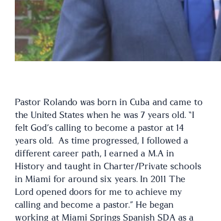
Pastor Rolando was born in Cuba and came to
the United States when he was 7 years old. “I
felt God’s calling to become a pastor at 14
years old. As time progressed, I followed a
different career path, I earned a M.A in
History and taught in Charter/Private schools
in Miami for around six years. In 2011 The
Lord opened doors for me to achieve my
calling and become a pastor.” He began
working at Miami Springs Spanish SDA as a