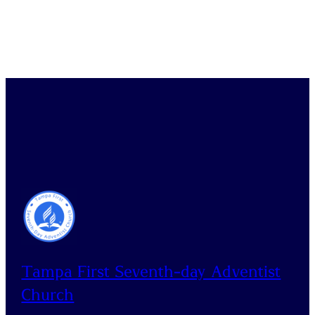
Tampa First Seventh-day Adventist
Church